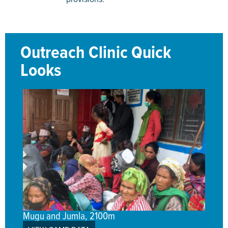
Outreach Clinic Quick
Looks
Mugu and Jumla, 2100m