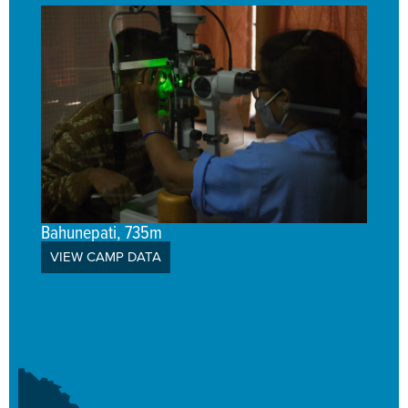
Bahunepati, 735m
VIEW CAMP DATA