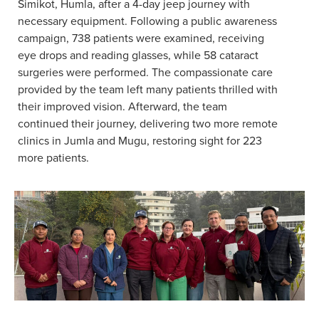
Simikot, Humla, after a 4-day jeep journey with
necessary equipment. Following a public awareness
campaign, 738 patients were examined, receiving
eye drops and reading glasses, while 58 cataract
surgeries were performed. The compassionate care
provided by the team left many patients thrilled with
their improved vision. Afterward, the team
continued their journey, delivering two more remote
clinics in Jumla and Mugu, restoring sight for 223
more patients.