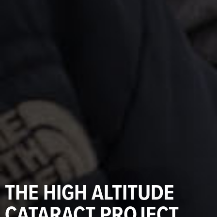
THE HIGH ALTITUDE
CATARACT PROJECT