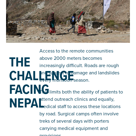
Access to the remote communities
THE
above 2000 meters becomes
increasingly difficult. Roads are rough
CHALLENGE
and subject to damage and landslides
every monsoon season.
FACING
This limits both the ability of patients to
NEPAL
attend outreach clinics and equally,
medical staff to access these locations
by road. Surgical camps often involve
treks of several days with porters
carrying medical equipment and
provisions.