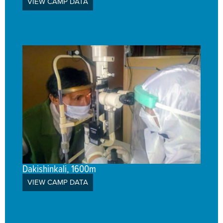
VIEW CAMP DATA
Dakishinkali, 1600m
VIEW CAMP DATA