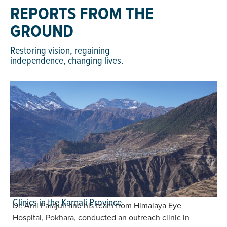
REPORTS FROM THE
GROUND
Restoring vision, regaining
independence, changing lives.
Clinics in the Karnali Province
Dr. Anil Parajuli and his team from Himalaya Eye
Hospital, Pokhara, conducted an outreach clinic in