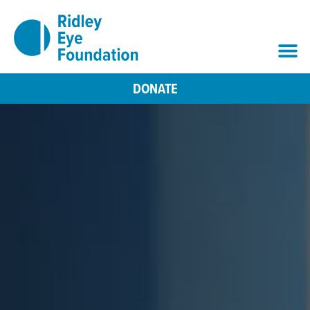
DONATE