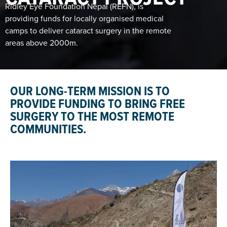
Ridley Eye Foundation Nepal (REFN), is
providing funds for locally organised medical
camps to deliver cataract surgery in the remote
areas above 2000m.
OUR LONG-TERM MISSION IS TO
PROVIDE FUNDING TO BRING FREE
SURGERY TO THE MOST REMOTE
COMMUNITIES.